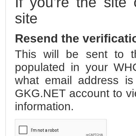
If you're the site
site
Resend the verificati
This will be sent to t
populated in your WHO
what email address is 
GKG.NET account to vie
information.