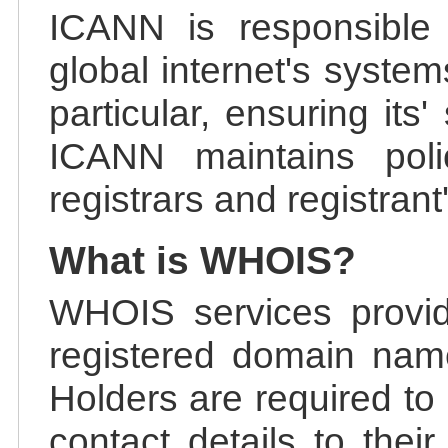
ICANN is responsible 
global internet's system
particular, ensuring its
ICANN maintains polic
registrars and registrant
What is WHOIS?
WHOIS services provid
registered domain nam
Holders are required to
contact details to the