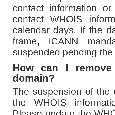
contact information or
contact WHOIS informa
calendar days. If the da
frame, ICANN manda
suspended pending the v
How can I remove
domain?
The suspension of the 
the WHOIS information
Please update the WHOI