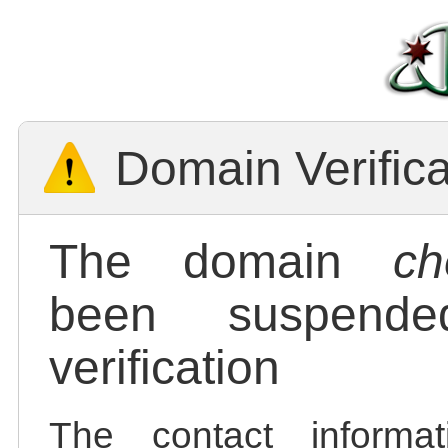
Domain Verific
The domain
ch
been suspend
verification
The contact informa