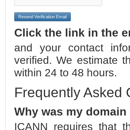
Resend Verification Email
Click the link in the 
and your contact info
verified. We estimate t
within 24 to 48 hours.
Frequently Asked 
Why was my domain
ICANN requires that t