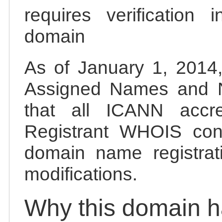
requires verification 
domain
As of January 1, 2014, 
Assigned Names and 
that all ICANN accred
Registrant WHOIS cont
domain name registrat
modifications.
Why this domain 