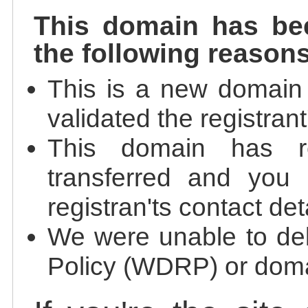
This domain has be
the following reasons
This is a new domain
validated the registrant
This domain has re
transferred and you 
registran'ts contact det
We were unable to de
Policy (WDRP) or doma