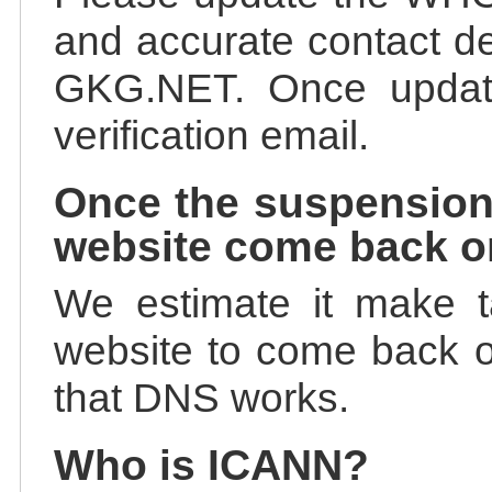
and accurate contact de
GKG.NET. Once update
verification email.
Once the suspension
website come back o
We estimate it make t
website to come back on
that DNS works.
Who is ICANN?