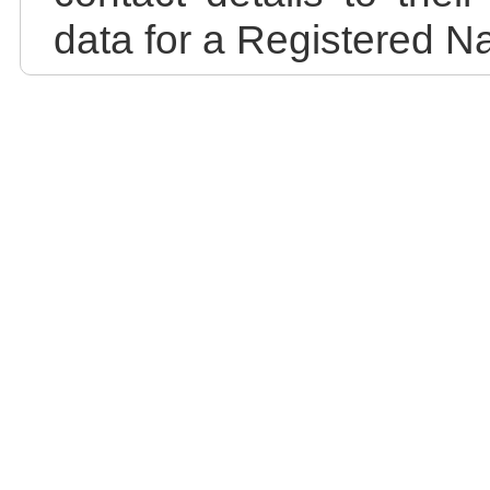
data for a Registered N